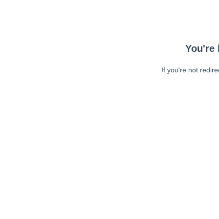
You're 
If you're not redir